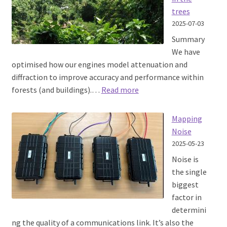
with
trees
ATAK
2025-07-03
Summary
We have
optimised how our engines model attenuation and
diffraction to improve accuracy and performance within
:
forests (and buildings).…
Read more
Improving
accuracy
Mapping
in
Noise
the
2025-05-23
trees
Noise is
the single
biggest
factor in
determini
ng the quality of a communications link. It’s also the