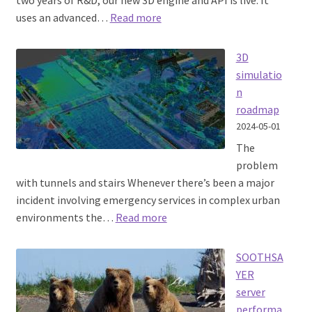
two years of R&D, our new 3D engine and API is live. It
:
uses an advanced…
Read more
3D
radio
3D
propagation
simulatio
API
n
roadmap
2024-05-01
The
problem
with tunnels and stairs Whenever there’s been a major
incident involving emergency services in complex urban
:
environments the…
Read more
3D
simulation
SOOTHSA
roadmap
YER
server
performa