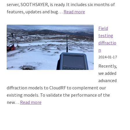
server, SOOTHSAYER, is ready. It includes six months of
:
features, updates and bug…
Read more
SOOTHSAYER
1.7
Field
released
testing
diffractio
n
2024-01-17
Recently,
we added
advanced
diffraction models to CloudRF to complement our
existing models. To validate the performance of the
:
new…
Read more
Field
testing
diffraction