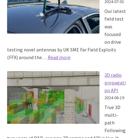
2024-07-01
Our latest
field test
was
focused
on drive
testing novel antennas by UK SME Far Field Exploits
:
(FFX) around the…
Read more
Antenna
drive
3D radio
testing
propagati
on API
2024-06-19
True 3D
multi-
path
Following