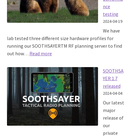
nce
testing
2024-04-19
We have
lab tested three different size hardware profiles for
running our SOOTHSAYERTM RF planning server to find
:
out how…
Read more
SOOTHSAYER
server
SOOTHSA
performance
YER 1.7
testing
released
2024-04-04
Our latest
major
release of
our
private