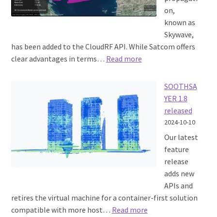
on,
known as
Skywave,
has been added to the CloudRF API. While Satcom offers
:
clear advantages in terms…
Read more
HF
Skywave
SOOTHSA
YER 1.8
released
2024-10-10
Our latest
feature
release
adds new
APIs and
retires the virtual machine for a container-first solution
:
compatible with more host…
Read more