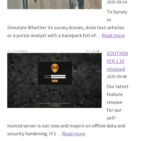
2025-09-24
To Survey
or
Simulate Whether its survey drones, drive test vehicles
:
or a police analyst with a backpack full of…
Read more
Fast
simula
SOOTHSA
calibra
YER 1.10
with
released
Machin
2025-09-08
Learni
Our latest
feature
release
for our
self-
hosted server is out now and majors on offline data and
:
security hardening. It’s…
Read more