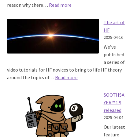
:
reason why there…
Read more
Mapping
Noise
The art of
HF
2025-04-16
We’ve
published
a series of
video tutorials for HF novices to bring to life HF theory
:
around the topics of…
Read more
The
art
SOOTHSA
of
YER™ 1.9
HF
released
2025-04-04
Our latest
feature