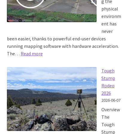
g the
physical
environm
ent has
never
been easier, thanks to powerful end-user devices
running mapping software with hardware acceleration.
:
The…
Read more
3D Tiles at
the edge
Tough
Stump
Rodeo
2026
2026-06-07
Overview
The
Tough
Stump