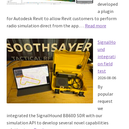
developed
a plugin
Training
for Autodesk Revit to allow Revit customers to perform
:
radio simulation direct from the app.…
Read more
Pricing
Autodesk
Revit
SignalHo
My account
CloudRF
und
plugin
integrati
on field
test
2026-08-06
By
popular
request
we
integrated the SignalHound BB60D SDR with our
simulation API to develop several novel capabilities