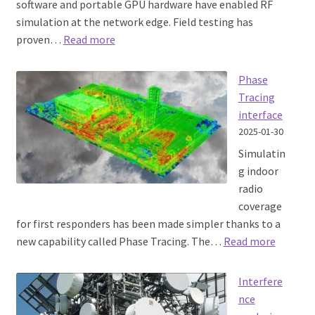
software and portable GPU hardware have enabled RF
simulation at the network edge. Field testing has
:
proven…
Read more
RF
planning
Phase
at
Tracing
the
interface
Edge
2025-01-30
Simulatin
g indoor
radio
coverage
for first responders has been made simpler thanks to a
:
new capability called Phase Tracing. The…
Read more
Phase
Tracing
Interfere
interfac
nce