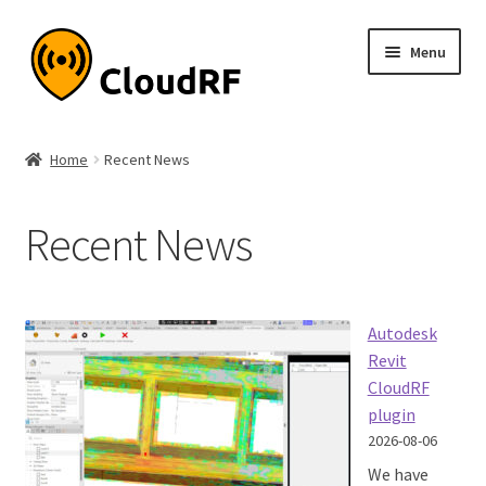
Skip
Skip
Menu
to
to
navigation
content
Expand
About
child
Home
Recent News
menu
Expand
Product
child
Recent News
menu
Expand
Documentation
child
menu
Expand
Interfaces
child
Autodesk
menu
Expand
API
Revit
child
CloudRF
menu
plugin
Recent News
2026-08-06
Quick guides
We have