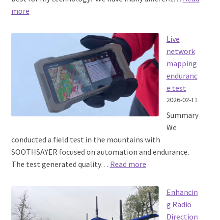
:
more
Choosing
an
Live
RF
network
Propagation
mapping
Model
enduranc
e test
2026-02-11
Summary
We
conducted a field test in the mountains with
SOOTHSAYER focused on automation and endurance.
:
The test generated quality…
Read more
Live
network
Enhancin
mapping
g Radio
endurance
Direction