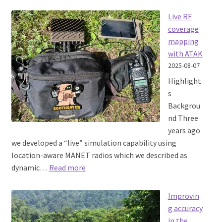
SOOTHSAYER
1.10
Live RF
released
coverage
mapping
with ATAK
2025-08-07
Highlight
s
Backgrou
nd Three
years ago
we developed a “live” simulation capability using
location-aware MANET radios which we described as
:
dynamic…
Read more
Live
RF
Improvin
coverage
g accuracy
mapping
in the