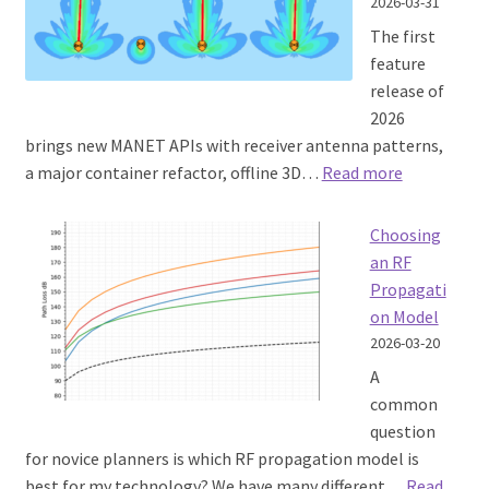
2026-03-31
The first
feature
release of
2026
brings new MANET APIs with receiver antenna patterns,
:
a major container refactor, offline 3D…
Read more
SOOTHSAY
1.11
Choosing
released
an RF
Propagati
on Model
2026-03-20
A
common
question
for novice planners is which RF propagation model is
best for my technology? We have many different…
Read