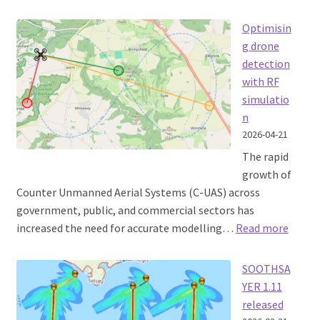
How
a
Optimisin
passing
g drone
Warship
detection
took
with RF
out
simulatio
a
n
town’s
2026-04-21
Internet
The rapid
growth of
Counter Unmanned Aerial Systems (C-UAS) across
government, public, and commercial sectors has
:
increased the need for accurate modelling…
Read more
Optim
detect
SOOTHSA
with
YER 1.11
RF
released
simula