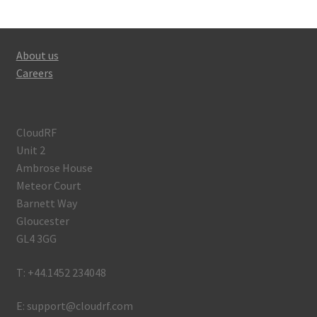
About us
Careers
CloudRF
Unit 2
Ambrose House
Meteor Court
Barnett Way
Gloucester
GL4 3GG
T: +44.1452 234048
E: support@cloudrf.com