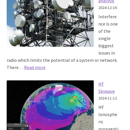
analysis
2024-12-16
Interfere
nce is one
of the
single
biggest
issues in
radio which limits the potential of a system or network.
:
There…
Read more
Interference
analysis
HF
Skywave
2024-11-12
HF
Ionosphe
ric
propagati