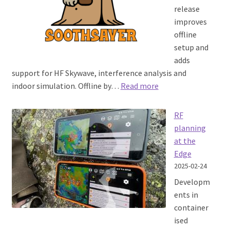
release
improves
offline
setup and
adds
support for HF Skywave, interference analysis and
:
indoor simulation. Offline by…
Read more
SOOTHSAYER™
1.9
RF
released
planning
at the
Edge
2025-02-24
Developm
ents in
container
ised