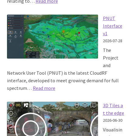
:
relating to…
Read more
SignalHound
integration
PNUT
field
Interface
test
v1
2026-07-28
The
Project
and
Network User Tool (PNUT) is the latest CloudRF
interface, developed to meet growing demand for full
:
spectrum…
Read more
PNUT
Interface
3D Tiles a
v1
t the edge
2026-06-30
Visualisin