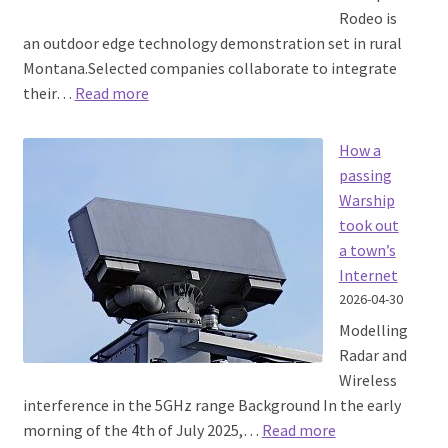
Rodeo is
an outdoor edge technology demonstration set in rural
Montana.Selected companies collaborate to integrate
:
their…
Read more
Tough
Stump
How a
Rodeo
passing
2026
Warship
took out
a town’s
Internet
2026-04-30
Modelling
Radar and
Wireless
interference in the 5GHz range Background In the early
:
morning of the 4th of July 2025,…
Read more