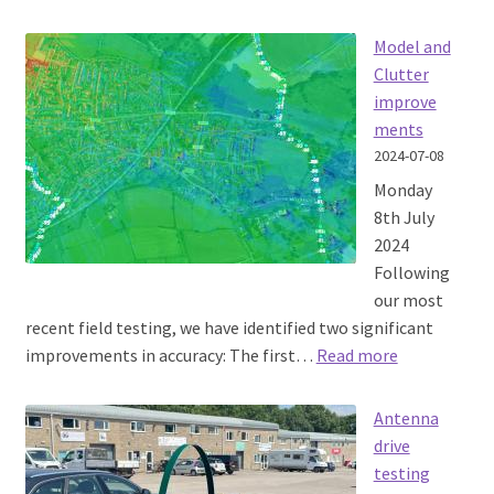
SOOTHSAYER
1.8
Model and
released
Clutter
improve
ments
2024-07-08
Monday
8th July
2024
Following
our most
recent field testing, we have identified two significant
:
improvements in accuracy: The first…
Read more
Model
and
Antenna
Clutter
drive
improvemen
testing