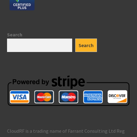
Search
Search
CloudRF is a trading name of Farrant Consulting Ltd Reg