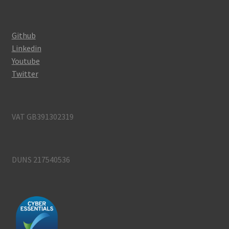
Github
Linkedin
Youtube
Twitter
VAT GB391302319
DUNS 217540536