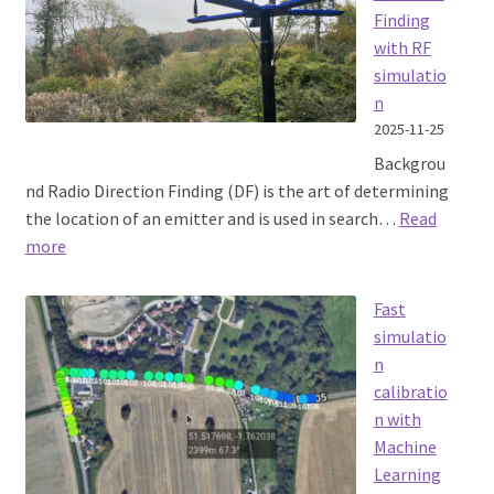
test
Finding
with RF
simulatio
n
2025-11-25
Backgrou
nd Radio Direction Finding (DF) is the art of determining
the location of an emitter and is used in search…
Read
:
more
Enhancing
Radio
Fast
Direction
simulatio
Finding
n
with
calibratio
RF
n with
simulation
Machine
Learning