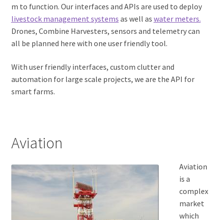
m to function. Our interfaces and APIs are used to deploy
Expand
Product
livestock management systems
as well as
water meters.
child
Drones, Combine Harvesters, sensors and telemetry can
menu
Expand
Documentation
all be planned here with one user friendly tool.
child
menu
Pricing
With user friendly interfaces, custom clutter and
automation for large scale projects, we are the API for
My account
smart farms.
Aviation
Aviation
is a
complex
market
which