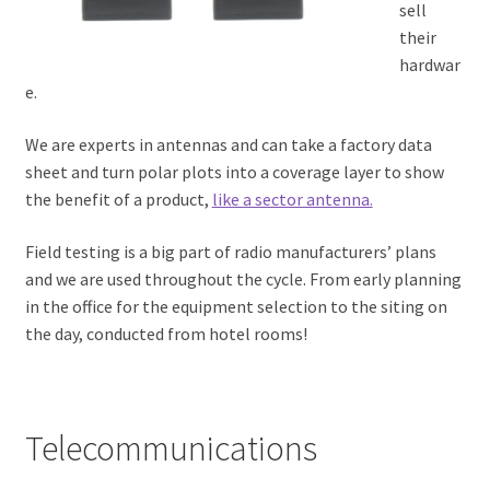
sell
their
hardwar
e.
We are experts in antennas and can take a factory data
sheet and turn polar plots into a coverage layer to show
the benefit of a product,
like a sector antenna.
Field testing is a big part of radio manufacturers’ plans
and we are used throughout the cycle. From early planning
in the office for the equipment selection to the siting on
the day, conducted from hotel rooms!
Telecommunications