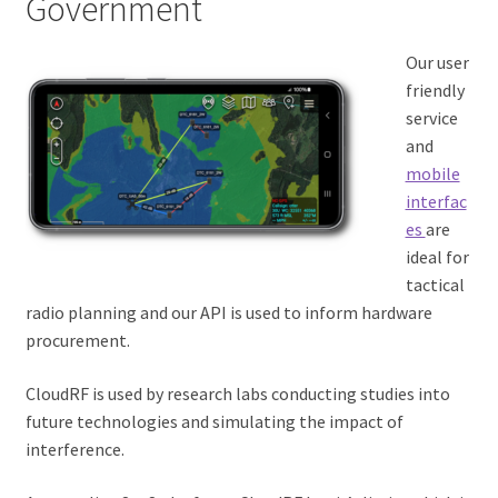
Government
Our user
friendly
service
and
mobile
interfac
es
are
ideal for
tactical
radio planning and our API is used to inform hardware
procurement.
CloudRF is used by research labs conducting studies into
future technologies and simulating the impact of
interference.