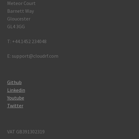
Meteor Court
Barnett Way
Gloucester
GL4 3GG
T: +44.1452 234048
E: support@cloudrf.com
Github
Linkedin
Youtube
Twitter
VAT GB391302319