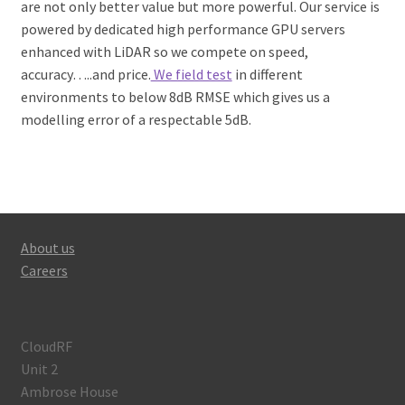
are not only better value but more powerful. Our service is
powered by dedicated high performance GPU servers
enhanced with LiDAR so we compete on speed,
accuracy…..and price.
We field test
in different
environments to below 8dB RMSE which gives us a
modelling error of a respectable 5dB.
About us
Careers
CloudRF
Unit 2
Ambrose House