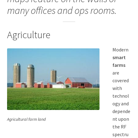
many offices and ops rooms.
Blue Lights
Education
Agriculture
Government
Modern
smart
Manufacturers
farms
are
Telecommunications
covered
with
Case studies
technol
ogy and
Field Testing
depende
nt upon
Agricultural farm land
the RF
Terms and Conditions
spectru