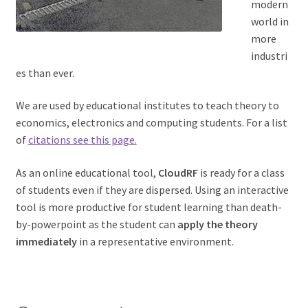
modern
world in
more
industri
es than ever.
We are used by educational institutes to teach theory to
economics, electronics and computing students. For a list
of
citations see this page.
As an online educational tool,
CloudRF
is ready for a class
of students even if they are dispersed. Using an interactive
tool is more productive for student learning than death-
by-powerpoint as the student can
apply the theory
immediately
in a representative environment.