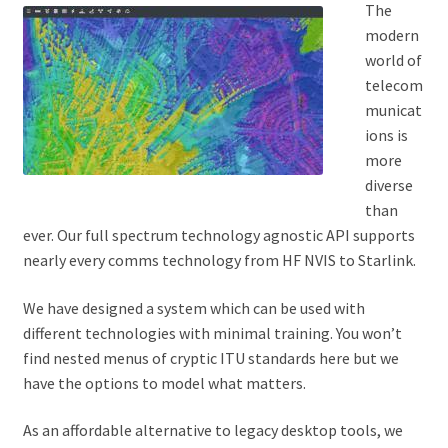
The
modern
world of
telecom
municat
ions is
more
diverse
than
ever. Our full spectrum technology agnostic API supports
nearly every comms technology from HF NVIS to Starlink.
We have designed a system which can be used with
different technologies with minimal training. You won’t
find nested menus of cryptic ITU standards here but we
have the options to model what matters.
As an affordable alternative to legacy desktop tools, we