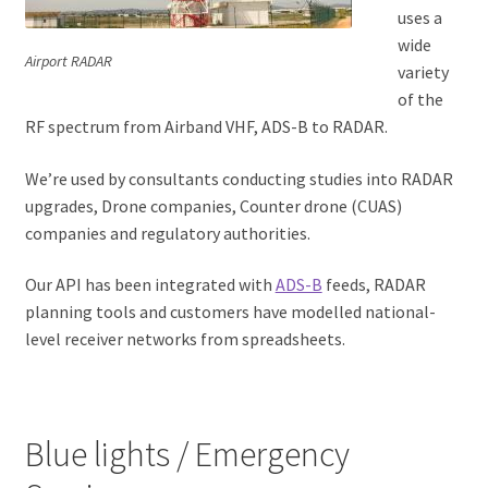
uses a
wide
Airport RADAR
variety
of the
RF spectrum from Airband VHF, ADS-B to RADAR.
We’re used by consultants conducting studies into RADAR
upgrades, Drone companies, Counter drone (CUAS)
companies and regulatory authorities.
Our API has been integrated with
ADS-B
feeds, RADAR
planning tools and customers have modelled national-
level receiver networks from spreadsheets.
Blue lights / Emergency