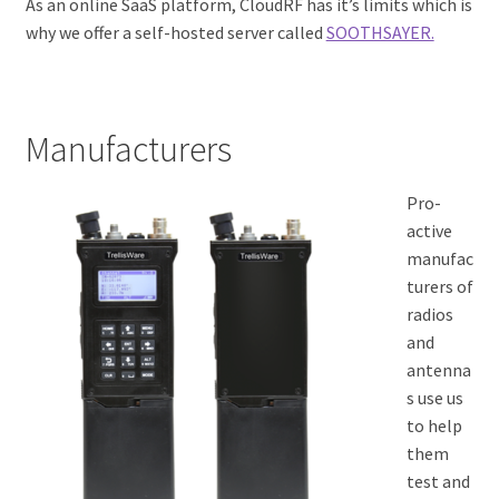
As an online SaaS platform, CloudRF has it’s limits which is
why we offer a self-hosted server called
SOOTHSAYER.
Manufacturers
Pro-
active
manufac
turers of
radios
and
antenna
s use us
to help
them
test and