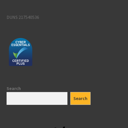
DUNS 217540536
Search
Search