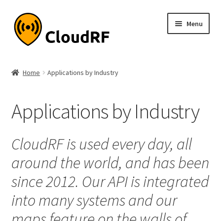
Skip
Skip
Menu
to
to
navigation
content
Expand
About
child
Home
Applications by Industry
menu
About
Applications by Industry
Accuracy
Expand
Supported Technologies
CloudRF is used every day, all
child
around the world, and has been
menu
Expand
Applications by Industry
child
since 2012. Our API is integrated
menu
Agriculture
into many systems and our
maps feature on the walls of
Aviation