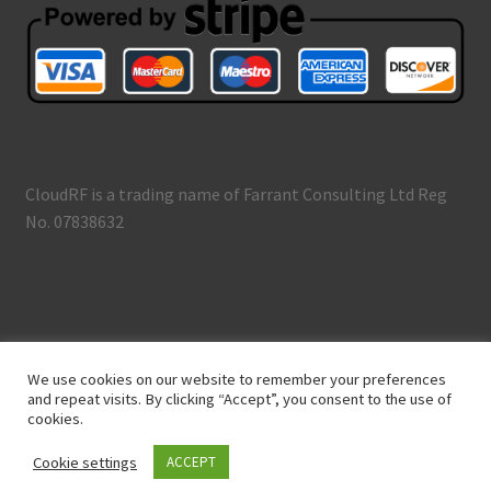
CloudRF is a trading name of Farrant Consulting Ltd Reg
No. 07838632
© CloudRF 2026
We use cookies on our website to remember your preferences
Terms and Conditions
Built with WooCommerce
.
and repeat visits. By clicking “Accept”, you consent to the use of
cookies.
Cookie settings
ACCEPT
0
Search
Search