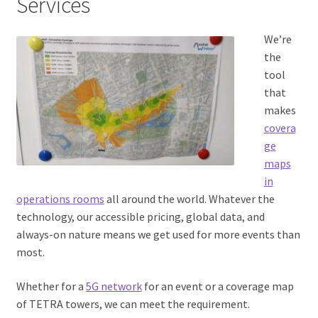
Services
We’re
the
tool
that
makes
covera
ge
maps
in
operations rooms
all around the world. Whatever the
technology, our accessible pricing, global data, and
always-on nature means we get used for more events than
most.
Whether for a
5G network
for an event or a coverage map
of TETRA towers, we can meet the requirement.