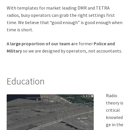
With templates for market leading DMR and TETRA
radios, busy operators can grab the right settings first
time. We believe that “good enough” is good enough when
time is short.
A large proportion of our team a
re former
Police and
Military
so we are designed by operators, not accountants.
Education
Radio
theory is
critical
knowled
ge in the