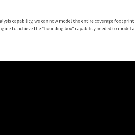
alysis capability, we can now model the entire coverage footprint
ngine to achieve the “bounding box” capability needed to model a 