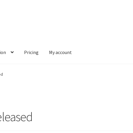
ion
Pricing
My account
ed
eleased