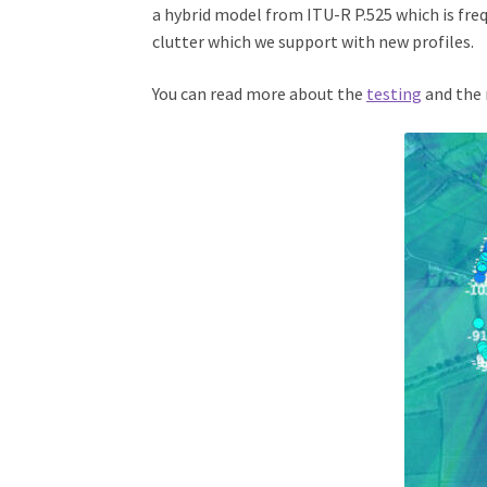
a hybrid model from ITU-R P.525 which is fre
clutter which we support with new profiles.
You can read more about the
testing
and the