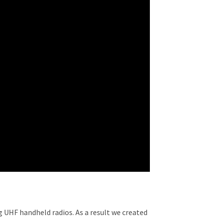
g UHF handheld radios. As a result we created