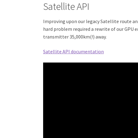
Satellite API
Improving upon our legacy Satellite route an
hard problem required a rewrite of our GPU e
transmitter 35,000km(!) away.
Satellite API documentation