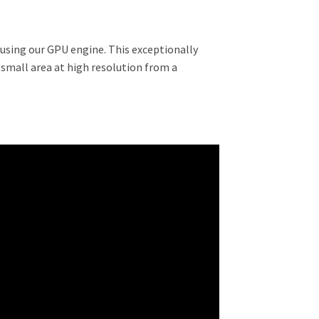
 using our GPU engine. This exceptionally
small area at high resolution from a