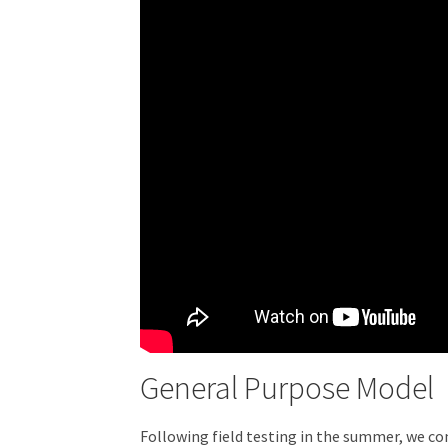
General Purpose Model
Following field testing in the summer, we con