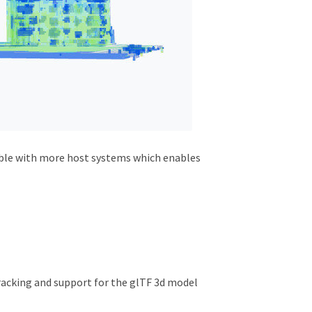
tible with more host systems which enables
racking and support for the glTF 3d model