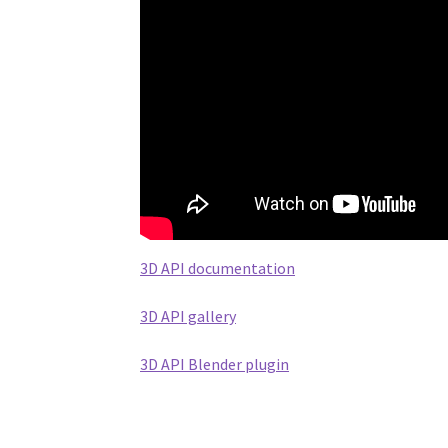
3D API documentation
3D API gallery
3D API Blender plugin