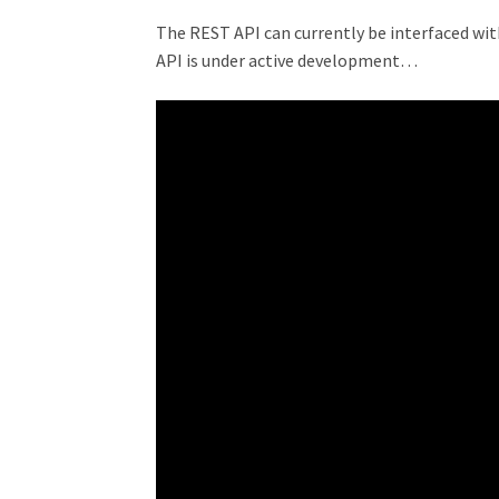
The REST API can currently be interfaced with
API is under active development…