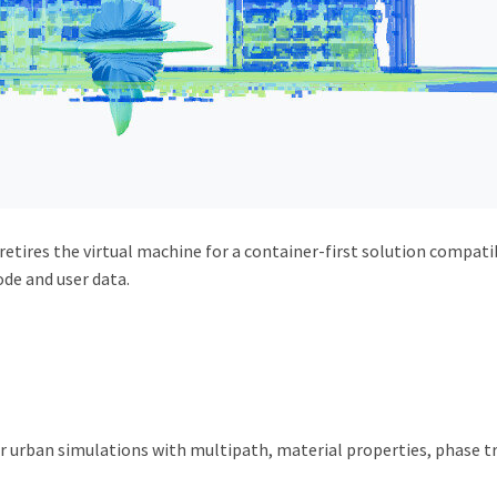
 retires the virtual machine for a container-first solution compa
de and user data.
r urban simulations with multipath, material properties, phase t