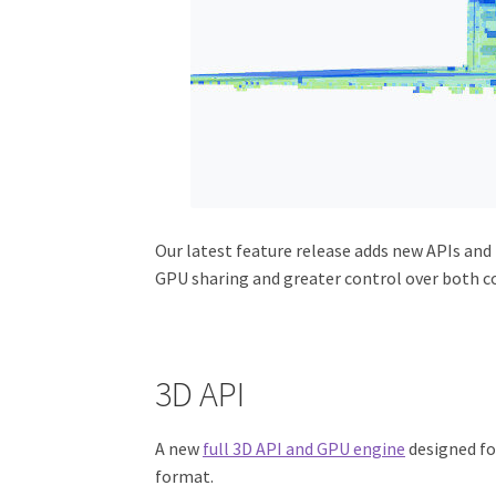
Our latest feature release adds new APIs and
GPU sharing and greater control over both co
3D API
A new
full 3D API and GPU engine
designed fo
format.