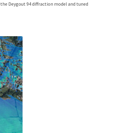
 the Deygout 94 diffraction model and tuned