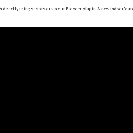
 directly using scripts or via our Blender plugin. A new indoor/o