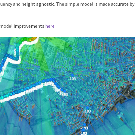
quency and height agnostic. The simple model is made accurate by
 model improvements
here.