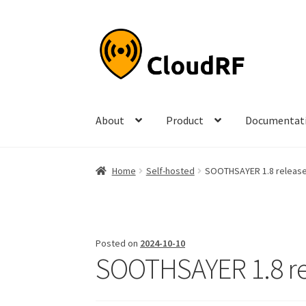
Skip
Skip
to
to
navigation
content
About
Product
Documentat
Home
Self-hosted
SOOTHSAYER 1.8 releas
Posted on
2024-10-10
SOOTHSAYER 1.8 r