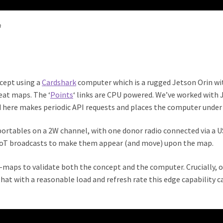
n
ncept using a
Cardshark
computer which is a rugged Jetson Orin wi
eat maps. The ‘
Points
‘ links are CPU powered. We’ve worked with
here makes periodic API requests and places the computer under 
portables on a 2W channel, with one donor radio connected via a
oT broadcasts to make them appear (and move) upon the map.
maps to validate both the concept and the computer. Crucially, o
that with a reasonable load and refresh rate this edge capability ca