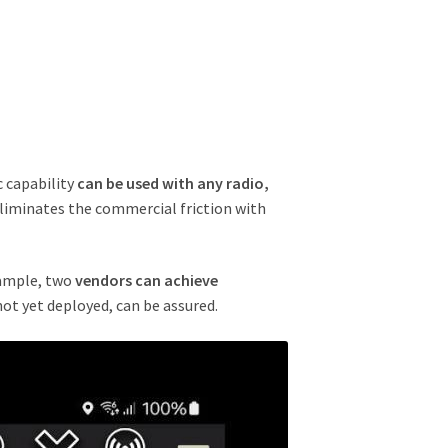
c capability
can be used with any radio,
 eliminates the commercial friction with
xample, two
vendors can achieve
 not yet deployed, can be assured.