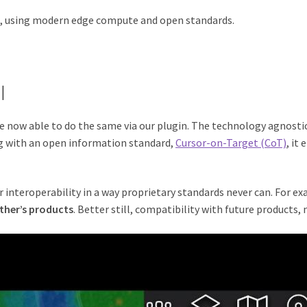
pt, using modern edge compute and open standards.
I
re now able to do the same via our plugin. The technology agnosti
g with an open information standard,
Cursor-on-Target (CoT)
, it
interoperability in a way proprietary standards never can. For e
ther’s products
. Better still, compatibility with future products,