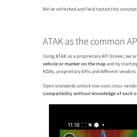
We’ve refreshed and field tested this conce
ATAK as the common AP
Using ATAK as a proprietary API broker, we a
vehicle or marker on the map
and by startin
NDAs, proprietary APIs and different vendors.
Open standards unlock low-cost cross-vendor 
compatibility without knowledge of each o