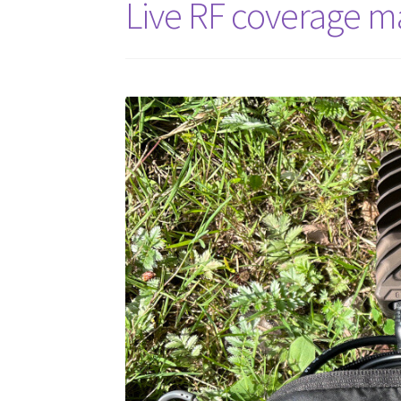
Live RF coverage m