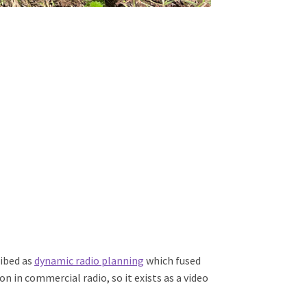
ribed as
dynamic radio planning
which fused
n in commercial radio, so it exists as a video