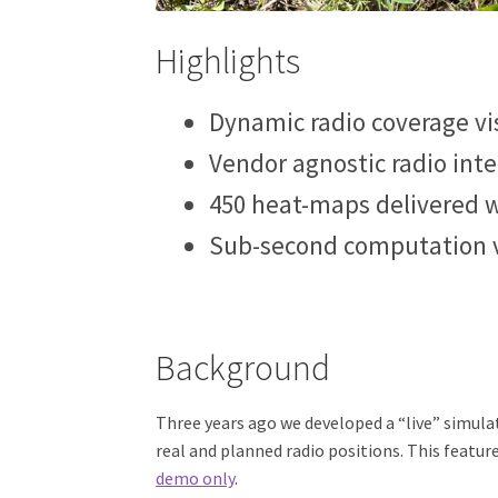
Highlights
Dynamic radio coverage vi
Vendor agnostic radio inte
450 heat-maps delivered w
Sub-second computation 
Background
Three years ago we developed a “live” simul
real and planned radio positions. This featur
demo only
.