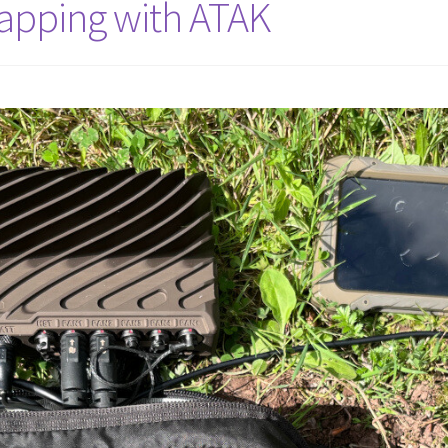
apping with ATAK