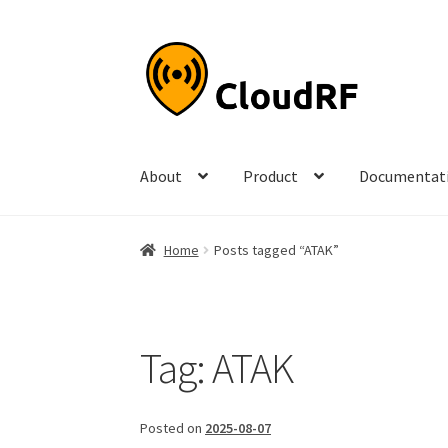
Skip
Skip
to
to
navigation
content
About
Product
Documentat
Home
Posts tagged “ATAK”
Tag:
ATAK
Posted on
2025-08-07