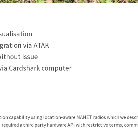
sualisation
gration via ATAK
ithout issue
via Cardshark computer
ation capability using location-aware MANET radios which we desc
e required a third party hardware API with restrictive terms, commo