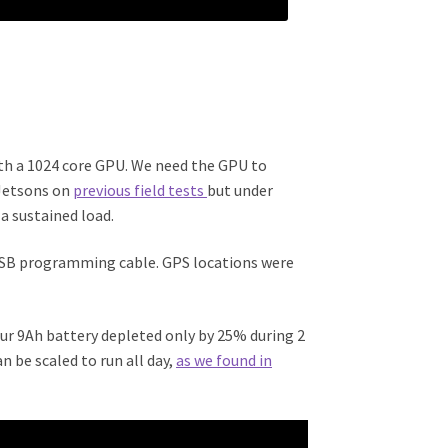
th a 1024 core GPU. We need the GPU to
 Jetsons on
previous field tests
but under
a sustained load.
 USB programming cable. GPS locations were
ur 9Ah battery depleted only by 25% during 2
n be scaled to run all day,
as we found in