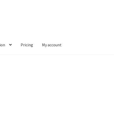
ion
Pricing
My account