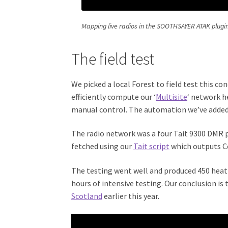
Mapping live radios in the SOOTHSAYER ATAK plugi
The field test
We picked a local Forest to field test this co
efficiently compute our ‘
Multisite
‘ network h
manual control. The automation we’ve added 
The radio network was a four Tait 9300 DMR 
fetched using our
Tait script
which outputs C
The testing went well and produced 450 heat-
hours of intensive testing. Our conclusion is 
Scotland
earlier this year.