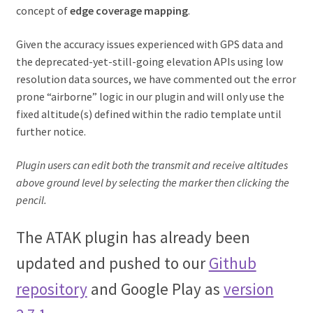
concept of
edge coverage mapping
.
Given the accuracy issues experienced with GPS data and
the deprecated-yet-still-going elevation APIs using low
resolution data sources, we have commented out the error
prone “airborne” logic in our plugin and will only use the
fixed altitude(s) defined within the radio template until
further notice.
Plugin users can edit both the transmit and receive altitudes
above ground level by selecting the marker then clicking the
pencil.
The ATAK plugin has already been
updated and pushed to our
Github
repository
and Google Play as
version