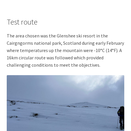
Test route
The area chosen was the Glenshee ski resort in the
Cairgngorms national park, Scotland during early February
where temperatures up the mountain were -10°C (14°F). A
16km circular route was followed which provided
challenging conditions to meet the objectives.