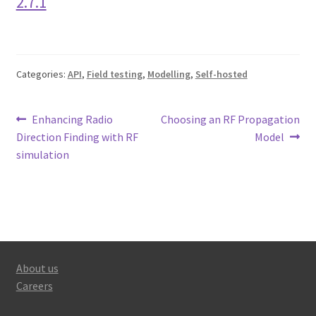
2.7.1
Categories:
API
,
Field testing
,
Modelling
,
Self-hosted
Post
Previous
Next
Enhancing Radio
Choosing an RF Propagation
post:
post:
Direction Finding with RF
Model
navigation
simulation
About us
Careers