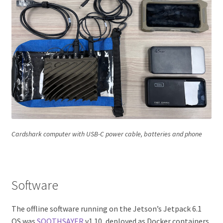
Cardshark computer with USB-C power cable, batteries and phone
Software
The offline software running on the Jetson’s Jetpack 6.1
OS was
SOOTHSAYER
v1.10, deployed as Docker containers.