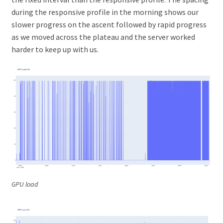
during the responsive profile in the morning shows our
slower progress on the ascent followed by rapid progress
as we moved across the plateau and the server worked
harder to keep up with us.
GPU load