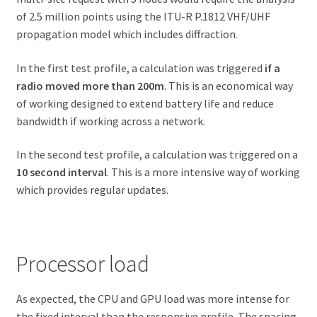
of 2.5 million points using the ITU-R P.1812 VHF/UHF
propagation model which includes diffraction.
In the first test profile, a calculation was triggered
if a
radio moved more than 200m
. This is an economical way
of working designed to extend battery life and reduce
bandwidth if working across a network.
In the second test profile, a calculation was triggered on a
10 second interval
. This is a more intensive way of working
which provides regular updates.
Processor load
As expected, the CPU and GPU load was more intense for
the fixed interval than the responsive profile. The spacing