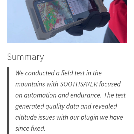
Summary
We conducted a field test in the
mountains with SOOTHSAYER focused
on automation and endurance. The test
generated quality data and revealed
altitude issues with our plugin we have
since fixed.