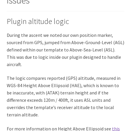
Issues
Plugin altitude logic
During the ascent we noted our own position marker,
sourced from GPS, jumped from Above-Ground-Level (AGL)
defined within our template to Above-Sea-Level (ASL).
This was due to logic inside our plugin designed to handle
aircraft.
The logic compares reported (GPS) altitude, measured in
WGS-84 Height Above Ellipsoid (HAE), which is known to
be inaccurate, with (ATAK) terrain height and if the
difference exceeds 120m / 400ft, it uses ASL units and
overrides the template’s receiver altitude to the local
terrain altitude.
For more information on Height Above Ellipsoid see
this