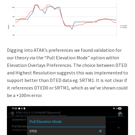
Digging into ATAK’s preferences we found validation for
our theory via the “Pull Elevation Mode” option within
Elevation Overlays Preferences. The choice between DTED
and Highest Resolution suggests this was implemented to
support better than DTED data eg. SRTM1. It is not clear if
it references DTED0 or SRTM1, which as we’ve shown could
be a +100m error.