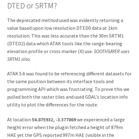
DTED or SRTM?
The deprecated method used was evidently returning a
value based upon low resolution DTED0 data at 1km
resolution. This was less accurate than the 30m SRTM1
(DTED2) data which ATAK tools like the range-bearing
elevation profile or cross marker (X) use.
SOOTHSAYER uses
SRTM1 also.
ATAK 5.6 was found to be referencing different datasets for
the same position between its interface tools and
programming API which was frustrating. To prove this we
pulled both the raster tiles and used GDAL’s location info
utility to plot the differences for the route.
At location
56.875932, -3.377869
we experienced a large
height error when the plugin fetched a height of 879m
HAE yet the GPS reported 997m HAE (visible in the