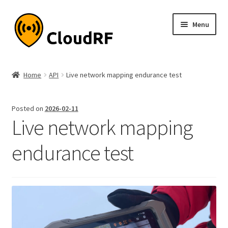
Skip
Skip
Menu
to
to
navigation
content
Expand
About
child
Home
API
Live network mapping endurance test
menu
Expand
Product
child
Posted on
2026-02-11
menu
Expand
Documentation
Live network mapping
child
menu
Pricing
endurance test
My account