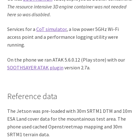
The resource intensive 3D engine container was not needed
here so was disabled.
Services for a
CoT simulator
, a low power 5GHz Wi-Fi
access point and a performance logging utility were
running.
On the phone we ran ATAK 5.6.0.12 (Play store) with our
SOOTHSAYER ATAK plugin
version 2.7a.
Reference data
The Jetson was pre-loaded with 30m SRTM1 DTM and 10m
ESA Land cover data for the mountainous test area. The
phone used cached Openstreetmap mapping and 30m
SRTM1 terrain data.