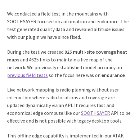
We conducted a field test in the mountains with
SOOTHSAYER focused on automation and endurance. The
test generated quality data and revealed altitude issues
with our plugin we have since fixed.
During the test we created
925 multi-site coverage heat
maps
and 4625 links to maintain a live map of the
network. We previously established model accuracy on
previous field tests
so the focus here was on
endurance
.
Live network mapping is radio planning without user
interaction where radio locations and coverage are
updated dynamically via an API. It requires fast and
economical edge compute like our
SOOTHSAYER
API to be
effective and is not possible with legacy desktop tools.
This offline edge capability is implemented in our ATAK