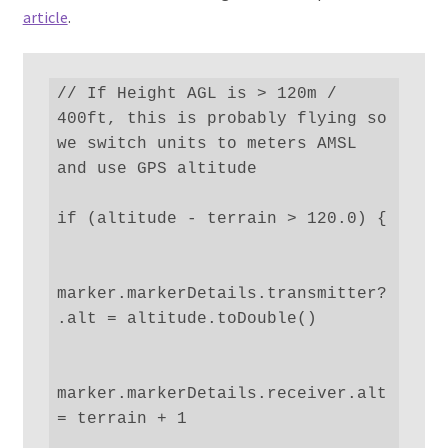
article
.
// If Height AGL is > 120m / 
400ft, this is probably flying so 
we switch units to meters AMSL 
and use GPS altitude

if (altitude - terrain > 120.0) {

marker.markerDetails.transmitter?
.alt = altitude.toDouble()

marker.markerDetails.receiver.alt 
= terrain + 1
