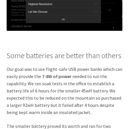
Some batteries are better than others
Our goal was to use flight-safe USB power banks which can
easily provide the
7-8W of power
needed to run the
capability. We ran soak tests in the office to establish a
battery life of 6 hours for the smaller 45wH battery. We
expected this to be reduced on the mountain so purchased
a larger 92wH battery but it failed after 4 hours despite
being kept warm inside an insulated jacket.
The smaller battery proved its worth and ran for two