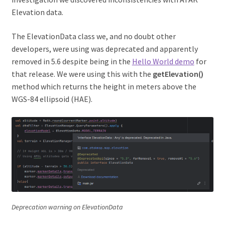
Elevation data.
The ElevationData class we, and no doubt other
developers, were using was deprecated and apparently
removed in 5.6 despite being in the
Hello World demo
for
that release. We were using this with the
getElevation()
method which returns the height in meters above the
WGS-84 ellipsoid (HAE).
Deprecation warning on ElevationData