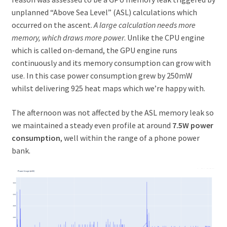
unplanned “Above Sea Level” (ASL) calculations which
occurred on the ascent.
A large calculation needs more
memory, which draws more power
. Unlike the CPU engine
which is called on-demand, the GPU engine runs
continuously and its memory consumption can grow with
use. In this case power consumption grew by 250mW
whilst delivering 925 heat maps which we’re happy with.
The afternoon was not affected by the ASL memory leak so
we maintained a steady even profile at around
7.5W power
consumption
, well within the range of a phone power
bank.