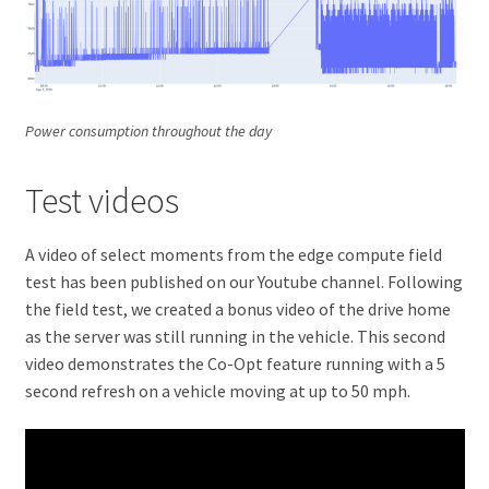
Power consumption throughout the day
Test videos
A video of select moments from the edge compute field
test has been published on our Youtube channel. Following
the field test, we created a bonus video of the drive home
as the server was still running in the vehicle. This second
video demonstrates the Co-Opt feature running with a 5
second refresh on a vehicle moving at up to 50 mph.