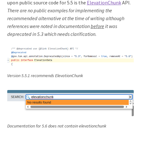
upon public source code for 5.5 is the
ElevationChunk
API.
There are no public examples for implementing the
recommended alternative at the time of writing although
references were noted in documentation
before
it was
deprecated in 5.3
which needs clarification.
Version 5.5.1 recommends ElevationChunk
Documentation for 5.6 does not contain elevationchunk