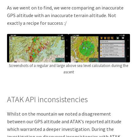
As we went on to find, we were comparing an inaccurate
GPS altitude with an inaccurate terrain altitude. Not
exactly a recipe for success :/
Screenshots of a regular and large above sea level calculation during the
ascent
ATAK API inconsistencies
Whilst on the mountain we noted a disagreement
between our GPS altitude and ATAK’s reported altitude
which warranted a deeper investigation. During the
investigation we discovered inconsistencies with ATAK