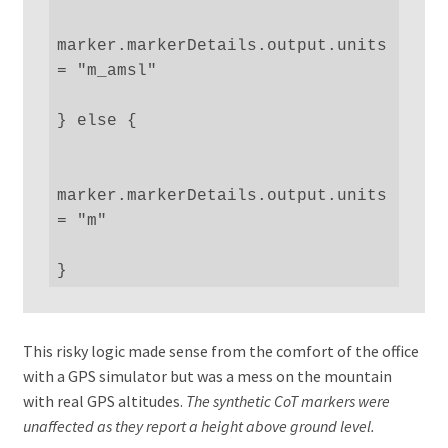
marker.markerDetails.output.units 
= "m_amsl"

} else {

marker.markerDetails.output.units 
= "m"

}
This risky logic made sense from the comfort of the office
with a GPS simulator but was a mess on the mountain
with real GPS altitudes.
The synthetic CoT markers were
unaffected as they report a height above ground level.