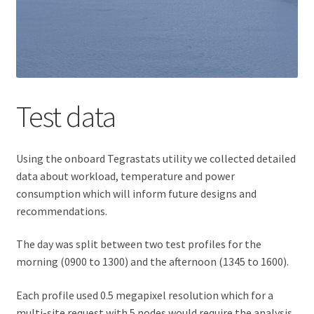
Test data
Using the onboard Tegrastats utility we collected detailed
data about workload, temperature and power
consumption which will inform future designs and
recommendations.
The day was split between two test profiles for the
morning (0900 to 1300) and the afternoon (1345 to 1600).
Each profile used 0.5 megapixel resolution which for a
multi-site request with 5 nodes would require the analysis