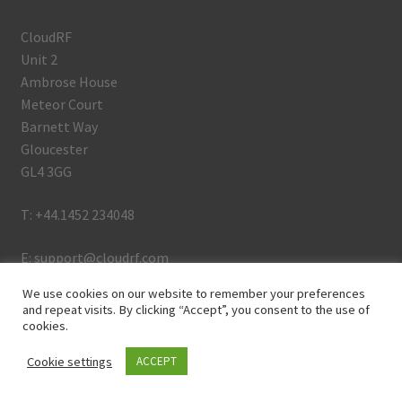
CloudRF
Unit 2
Ambrose House
Meteor Court
Barnett Way
Gloucester
GL4 3GG
T: +44.1452 234048
E: support@cloudrf.com
We use cookies on our website to remember your preferences
and repeat visits. By clicking “Accept”, you consent to the use of
cookies.
Github
Linkedin
Cookie settings
ACCEPT
0
Youtube
Search
Search
Twitter