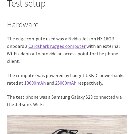
Test setup
Hardware
The edge compute used was a Nvidia Jetson NX 16GB
onboard a
Cardshark rugged computer
with an external
Wi-Fi adaptor to provide an access point for the phone
client.
The computer was powered by budget USB-C powerbanks
rated at
13000mAh
and
25000mAh
respectively.
The test phone was a Samsung Galaxy S23 connected via
the Jetson’s Wi-Fi.