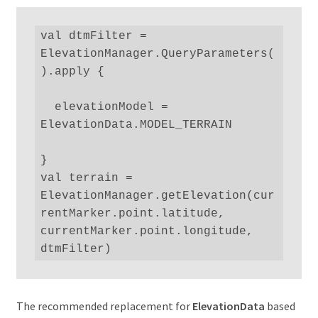
val dtmFilter = 
ElevationManager.QueryParameters(
).apply {

  elevationModel = 
ElevationData.MODEL_TERRAIN

}

val terrain = 
ElevationManager.getElevation(cur
rentMarker.point.latitude, 
currentMarker.point.longitude, 
dtmFilter)
The recommended replacement for
ElevationData
based