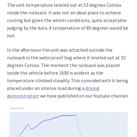
The unit temperature leveled out at 53 degrees Celsius
inside the rucksack. It was not an ideal place to achieve
cooling but given the winter conditions, quite acceptable
judging by the data. A temperature of 80 degrees would be
hot.
In the afternoon the unit was attached outside the
rucksack in the waterproof bag where it leveled out at 32
degrees Celsius. The moment the rucksack was placed
inside the vehicle before 1600 is evident as the
temperature climbed steadily. This coincided with it being
placed under an intense load during a
driving
demonstration
we have published on our Youtube channel.