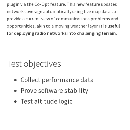
plugin via the Co-Opt feature. This new feature updates
network coverage automatically using live map data to
provide a current view of communications problems and
opportunities, akin to a moving weather layer.
It is useful
for deploying radio networks into challenging terrain.
Test objectives
Collect performance data
Prove software stability
Test altitude logic