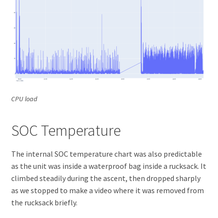
CPU load
SOC Temperature
The internal SOC temperature chart was also predictable
as the unit was inside a waterproof bag inside a rucksack. It
climbed steadily during the ascent, then dropped sharply
as we stopped to make a video where it was removed from
the rucksack briefly.