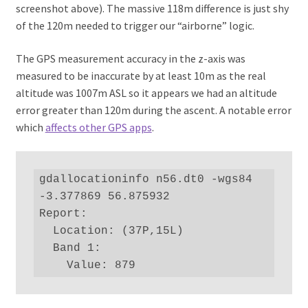
screenshot above). The massive 118m difference is just shy
of the 120m needed to trigger our “airborne” logic.
The GPS measurement accuracy in the z-axis was
measured to be inaccurate by at least 10m as the real
altitude was 1007m ASL so it appears we had an altitude
error greater than 120m during the ascent. A notable error
which
affects other GPS apps
.
gdallocationinfo n56.dt0 -wgs84 
-3.377869 56.875932

Report:

  Location: (37P,15L)

  Band 1:

    Value: 879