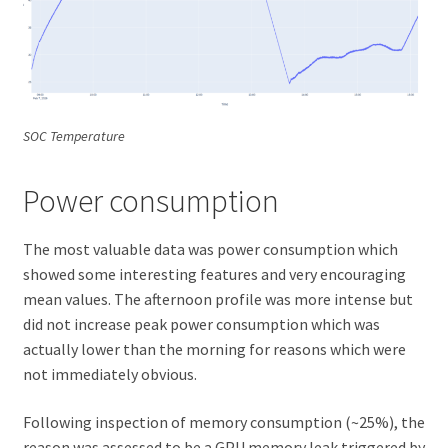
SOC Temperature
Power consumption
The most valuable data was power consumption which
showed some interesting features and very encouraging
mean values. The afternoon profile was more intense but
did not increase peak power consumption which was
actually lower than the morning for reasons which were
not immediately obvious.
Following inspection of memory consumption (~25%), the
reason was assessed to be a GPU memory leak triggered by