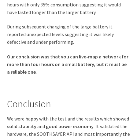
hours with only 35% consumption suggesting it would
have lasted longer than the larger battery.
During subsequent charging of the large battery it
reported unexpected levels suggesting it was likely
defective and under performing.
Our conclusion was that you can live-map a network for
more than four hours on a small battery, but it must be
a reliable one
.
Conclusion
We were happy with the test and the results which showed
solid stability
and
good power economy
. It validated the
hardware, the SOOTHSAYER API and most importantly the