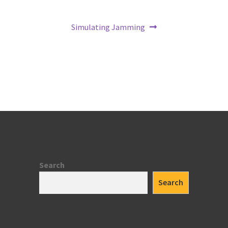
Next
Simulating Jamming
post:
Search
Search