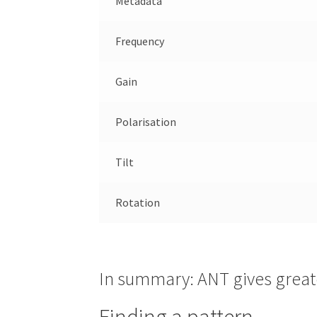
Metadata
Frequency
Gain
Polarisation
Tilt
Rotation
In summary: ANT gives greate