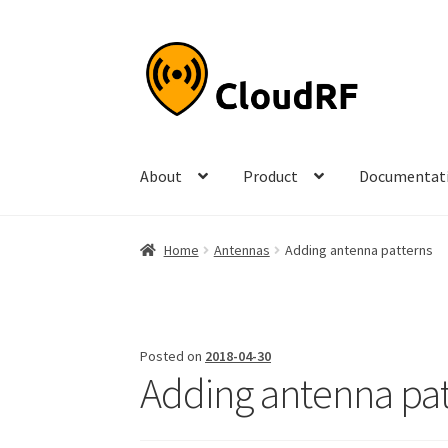
Skip
Skip
to
to
navigation
content
About
Product
Documentat
Home
Antennas
Adding antenna patterns
Posted on
2018-04-30
Adding antenna pat