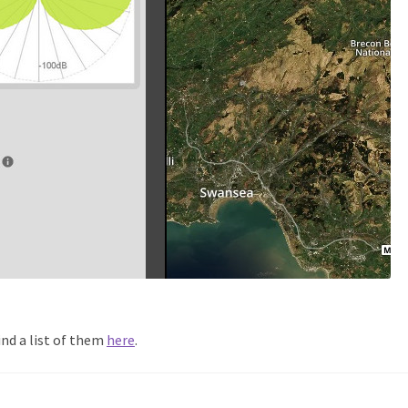
ind a list of them
here
.