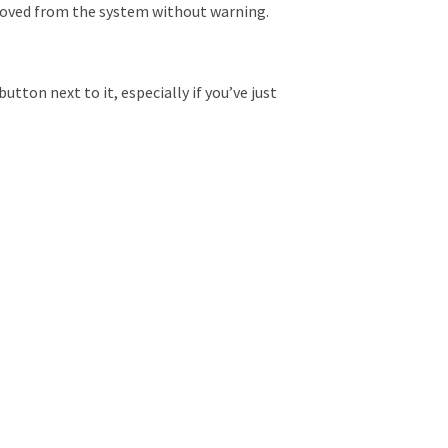
emoved from the system without warning.
tton next to it, especially if you’ve just