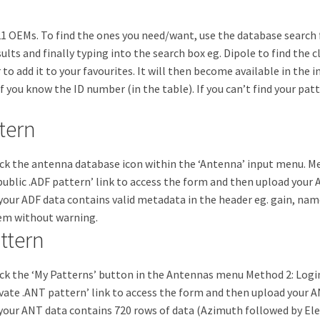
 OEMs. To find the ones you need/want, use the database search fe
sults and finally typing into the search box eg. Dipole to find the 
 to add it to your favourites. It will then become available in the i
 if you know the ID number (in the table). If you can’t find your p
tern
ick the antenna database icon within the ‘Antenna’ input menu. Me
ublic .ADF pattern’ link to access the form and then upload your 
re your ADF data contains valid metadata in the header eg. gain, n
tem without warning.
ttern
ick the ‘My Patterns’ button in the Antennas menu Method 2: Logi
vate .ANT pattern’ link to access the form and then upload your A
re your ANT data contains 720 rows of data (Azimuth followed by Ele