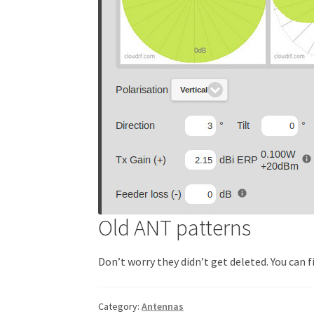
Old ANT patterns
Don’t worry they didn’t get deleted. You can f
Category:
Antennas