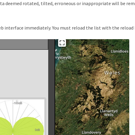
data deemed rotated, tilted, erroneous or inappropriate will be r
 interface immediately. You must reload the list with the reload bu