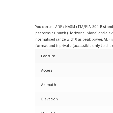
You can use ADF / NASM (TIA/EIA-804-B standa
patterns azimuth (Horizonal plane) and elevat
normalised range with 0 as peak power. ADF is
format and is private (accessible only to the 
Feature
Access
Azimuth
Elevation