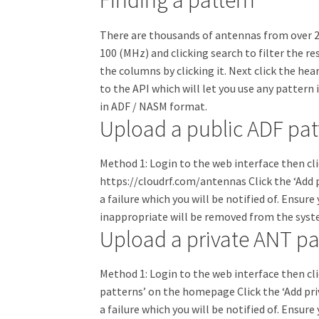
Finding a pattern
There are thousands of antennas from over 21
100 (MHz) and clicking search to filter the re
the columns by clicking it. Next click the hear
to the API which will let you use any pattern
in ADF / NASM format.
Upload a public ADF pat
Method 1: Login to the web interface then cl
https://cloudrf.com/antennas Click the ‘Add p
a failure which you will be notified of. Ensu
inappropriate will be removed from the sys
Upload a private ANT pa
Method 1: Login to the web interface then cl
patterns’ on the homepage Click the ‘Add pri
a failure which you will be notified of. Ensu