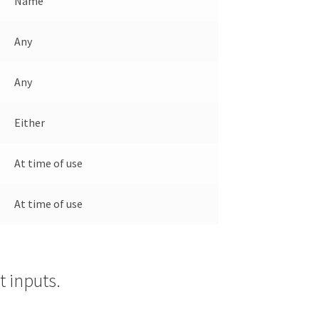
Name
Any
Any
Either
At time of use
At time of use
 inputs.