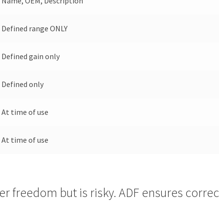
Name, OEM, Description
Defined range ONLY
Defined gain only
Defined only
At time of use
At time of use
r freedom but is risky. ADF ensures correct