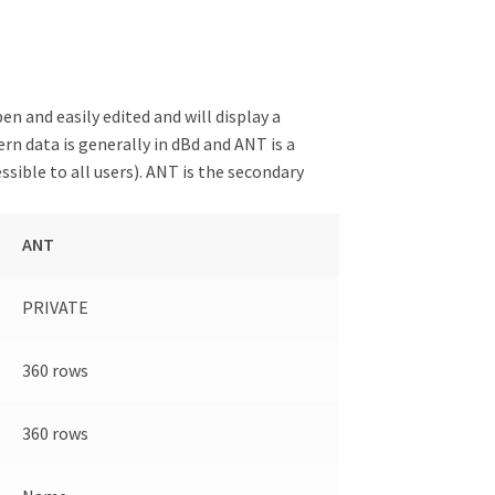
 and easily edited and will display a
rn data is generally in dBd and ANT is a
sible to all users). ANT is the secondary
ANT
PRIVATE
360 rows
360 rows