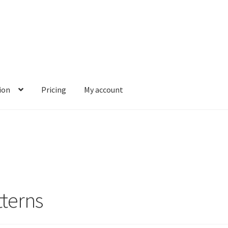
ion
Pricing
My account
terns