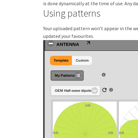
is done dynamically at the time of use. Any 
Using patterns
Your uploaded pattern won’t appear in the web
updated your favourites.