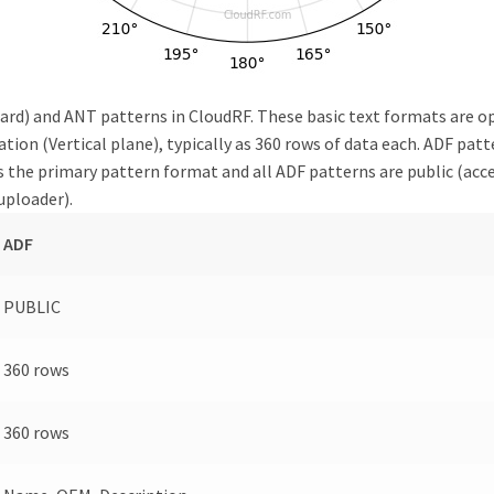
rd) and ANT patterns in CloudRF. These basic text formats are open
ion (Vertical plane), typically as 360 rows of data each. ADF patte
 the primary pattern format and all ADF patterns are public (acces
uploader).
ADF
PUBLIC
360 rows
360 rows