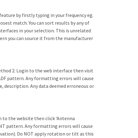
ature by firstly typing in your frequency eg.
closest match. You can sort results by any of
nterfaces in your selection. This is unrelated
attern you can source it from the manufacturer
thod 2: Login to the web interface then visit
ADF pattern. Any formatting errors will cause
ame, description. Any data deemed erroneous or
n to the website then click ‘Antenna
NT pattern. Any formatting errors will cause
vation). Do NOT apply rotation or tilt as this