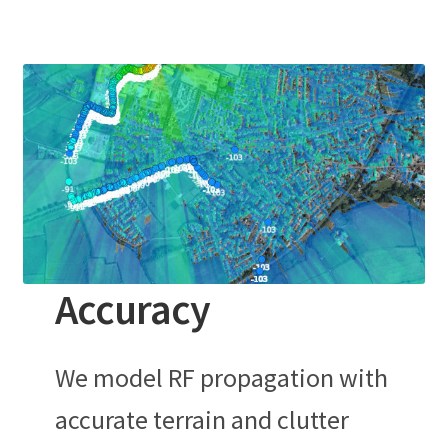
Accuracy
We model RF propagation with
accurate terrain and clutter