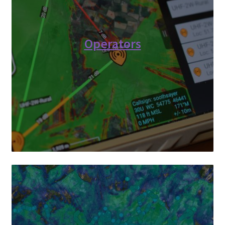
Operators