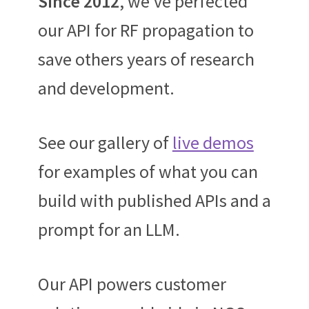
Since 2012
, we’ve perfected
our API for RF propagation to
save others years of research
and development.
See our gallery of
live demos
for examples of what you can
build with published APIs and a
prompt for an LLM.
Our API powers customer