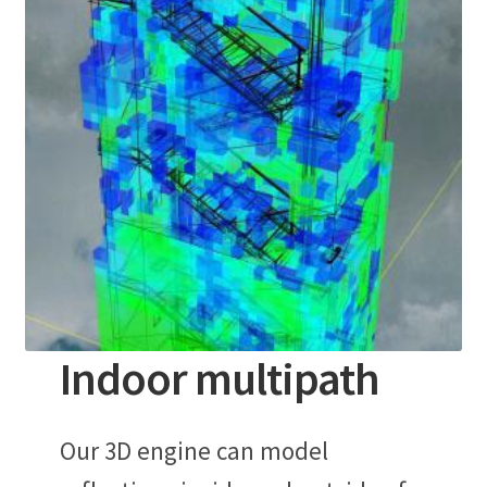
Indoor multipath
Our 3D engine can model