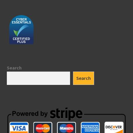
Search
Search