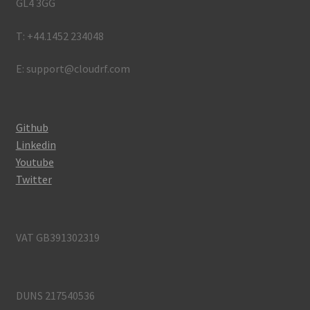
GL4 3GG
T: +44.1452 234048
E: support@cloudrf.com
Github
Linkedin
Youtube
Twitter
VAT GB391302319
DUNS 217540536