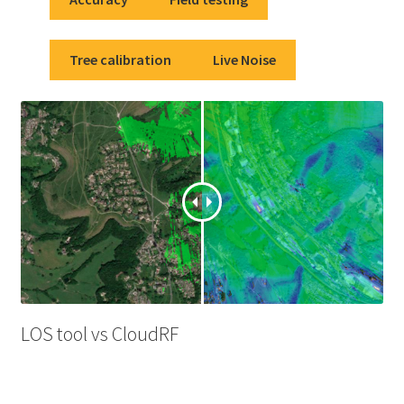
Tree calibration
Live Noise
LOS tool vs CloudRF