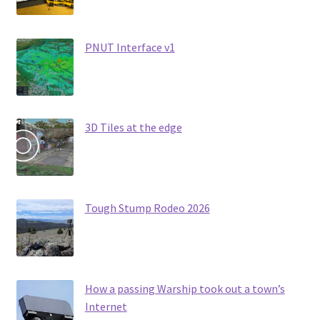
PNUT Interface v1
3D Tiles at the edge
Tough Stump Rodeo 2026
How a passing Warship took out a town’s
Internet