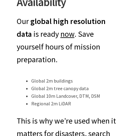
Availability
Our
global high resolution
data
is ready
now
. Save
yourself hours of mission
preparation.
Global 2m buildings
Global 2m tree canopy data
Global 10m Landcover, DTM, DSM
Regional 2m LiDAR
This is why we’re used when it
matters for disasters, search