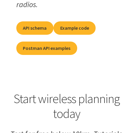
radios.
API schema
Example code
Postman API examples
Start wireless planning
today