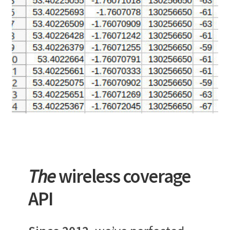
The
wireless coverage
API