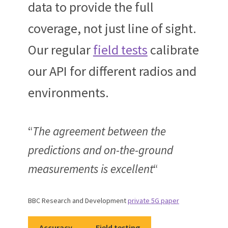
data to provide the full
coverage, not just line of sight.
Our regular
field tests
calibrate
our API for different radios and
environments.
“
The agreement between the
predictions and on-the-ground
measurements is excellent
“
BBC Research and Development
private 5G paper
Accuracy
Field testing