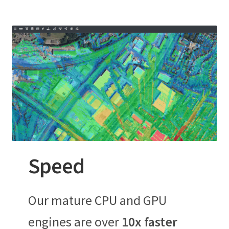
Speed
Our mature CPU and GPU
engines are over
10x faster