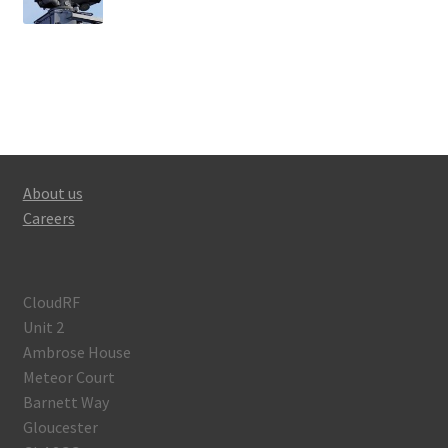
About us
Careers
CloudRF
Unit 2
Ambrose House
Meteor Court
Barnett Way
Gloucester