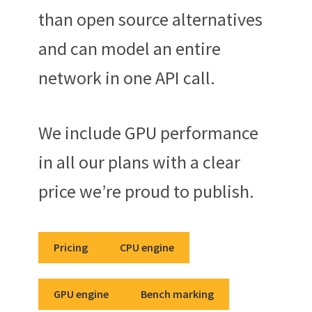
than open source alternatives
and can model an entire
network in one API call.
We include GPU performance
in all our plans with a clear
price we’re proud to publish.
Pricing
CPU engine
GPU engine
Bench marking