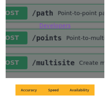
Developers
Accuracy
Speed
Availability