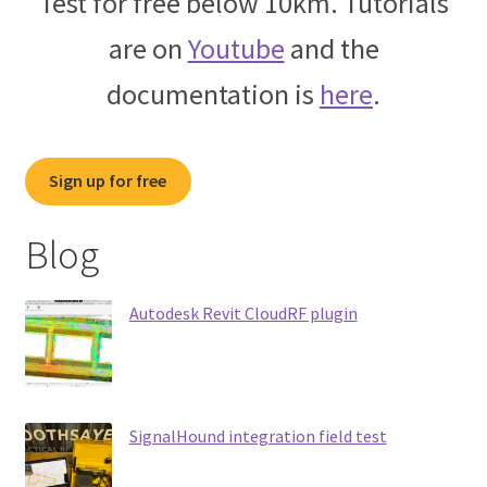
Test for free below 10km. Tutorials
are on
Youtube
and the
documentation is
here
.
Sign up for free
Blog
Autodesk Revit CloudRF plugin
SignalHound integration field test