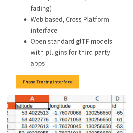
fading)
Web based, Cross Platform
interface
Open standard
glTF
models
with plugins for third party
apps
Phase Tracing Interface