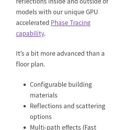
reflections inside and outside of
models with our unique GPU
accelerated
Phase Tracing
capability
.
It’s a bit more advanced than a
floor plan.
Configurable building
materials
Reflections and scattering
options
Multi-path effects (Fast