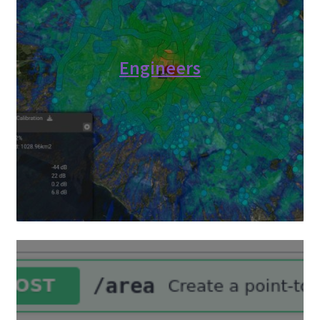
Engineers