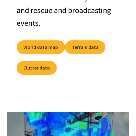
and rescue and broadcasting
events.
World data map
Terrain data
Clutter data