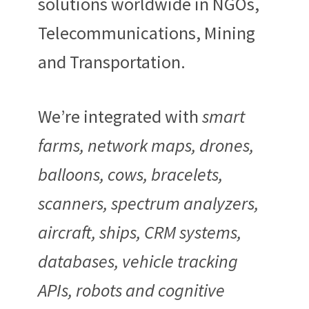
solutions worldwide in NGOs,
Telecommunications, Mining
and Transportation.
We’re integrated with
smart
farms, network maps, drones,
balloons, cows, bracelets,
scanners, spectrum analyzers,
aircraft, ships, CRM systems,
databases, vehicle tracking
APIs, robots and cognitive