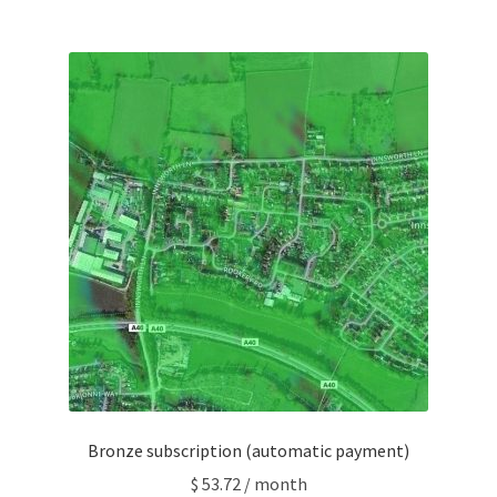
Bronze subscription (automatic payment)
$
53.72
/ month