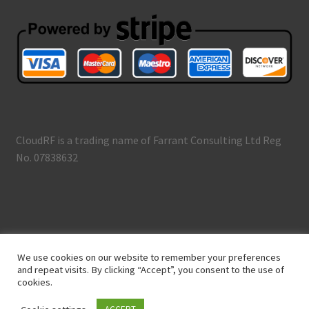
CloudRF is a trading name of Farrant Consulting Ltd Reg
No. 07838632
© CloudRF 2026
We use cookies on our website to remember your preferences
Terms and Conditions
Built with WooCommerce
.
and repeat visits. By clicking “Accept”, you consent to the use of
cookies.