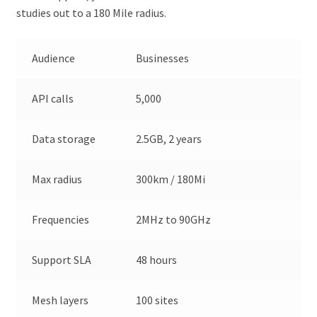
studies out to a 180 Mile radius.
Audience
Businesses
API calls
5,000
Data storage
2.5GB, 2 years
Max radius
300km / 180Mi
Frequencies
2MHz to 90GHz
Support SLA
48 hours
Mesh layers
100 sites