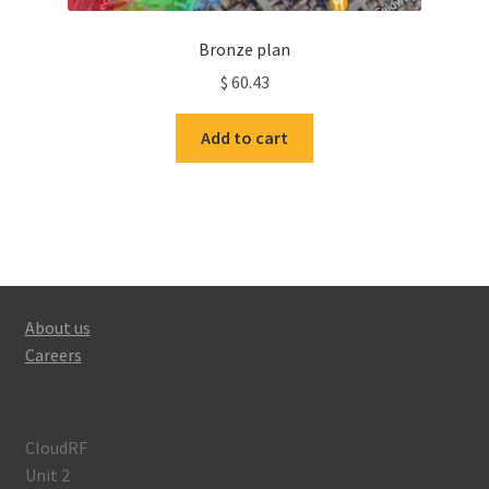
Bronze plan
$
60.43
Add to cart
About us
Careers
CloudRF
Unit 2