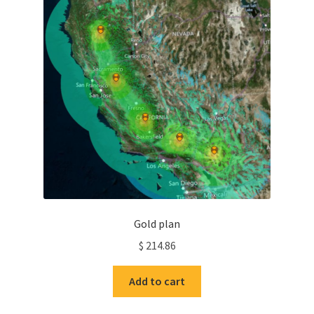
Gold plan
$
214.86
Add to cart