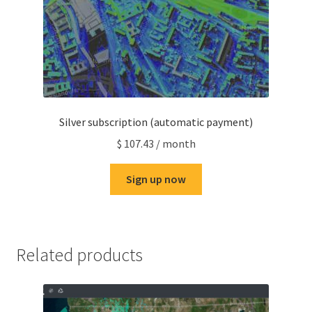
Silver subscription (automatic payment)
$
107.43
/ month
Sign up now
Related products