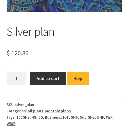
Silver plan
$
120.86
Silver
Add to cart
Help
plan
quantity
SKU:
silver_plan
Categories:
All plans
,
Monthly plans
Tags:
100GHz
,
4G
,
5G
,
Business
,
IoT
,
SHF
,
Sub GHz
,
UHF
,
WiFi
,
WISP