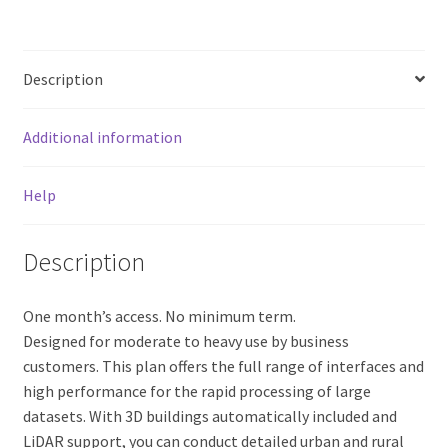
Description
Additional information
Help
Description
One month’s access. No minimum term.
Designed for moderate to heavy use by business
customers. This plan offers the full range of interfaces and
high performance for the rapid processing of large
datasets. With 3D buildings automatically included and
LiDAR support, you can conduct detailed urban and rural