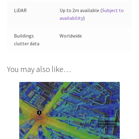
LiDAR
Up to 2m available (
Subject to
availability
)
Buildings
Worldwide
clutter data
You may also like…