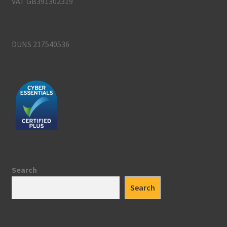
VAT GB391302319
DUNS 217540536
Search
Search