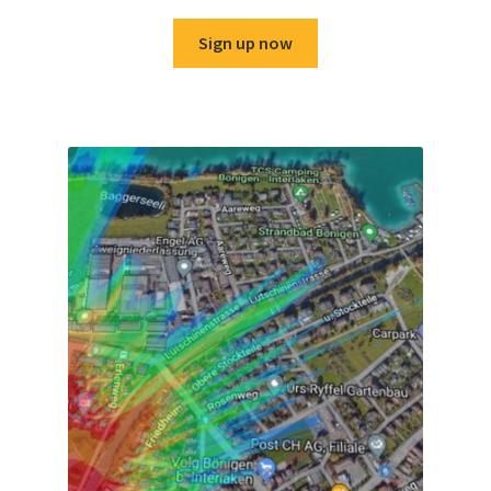
Sign up now