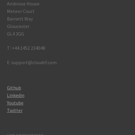
Ambrose House
Meteor Court
Barnett Way
Gloucester
GL4 3GG
T: +44.1452 234048
E: support@cloudrf.com
Github
Linkedin
Youtube
Twitter