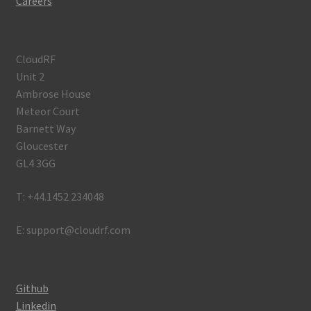
Careers
CloudRF
Unit 2
Ambrose House
Meteor Court
Barnett Way
Gloucester
GL4 3GG
T: +44.1452 234048
E: support@cloudrf.com
Github
Linkedin