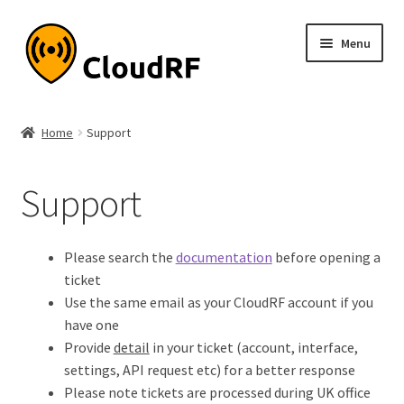
Skip
Skip
Menu
to
to
navigation
content
Expand
About
child
Home
Support
menu
Expand
Product
child
Support
menu
Expand
Documentation
child
menu
Pricing
Please search the
documentation
before opening a
ticket
My account
Use the same email as your CloudRF account if you
have one
Provide
detail
in your ticket (account, interface,
settings, API request etc) for a better response
Please note tickets are processed during UK office