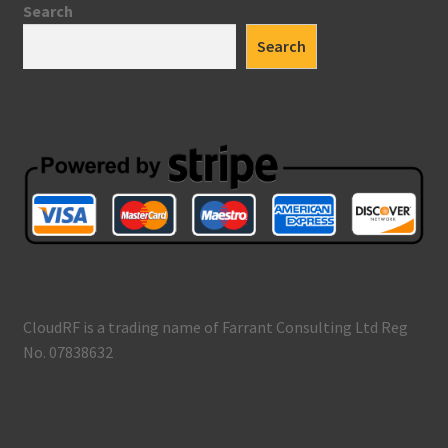
Search
Search
CloudRF is a trading name of Farrant Consulting Ltd Reg
No. 07838632