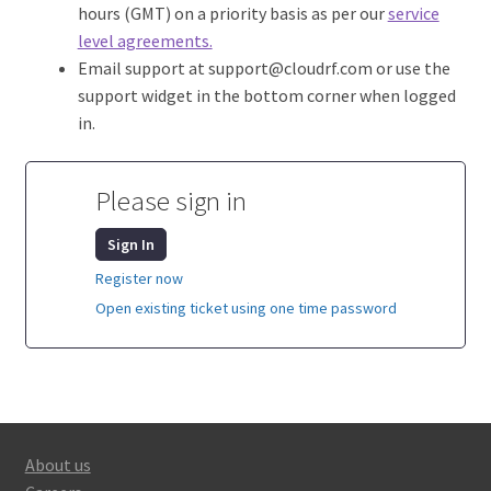
hours (GMT) on a priority basis as per our
service
level agreements.
Email support at support@cloudrf.com or use the
support widget in the bottom corner when logged
in.
Please sign in
Sign In
Register now
Open existing ticket using one time password
About us