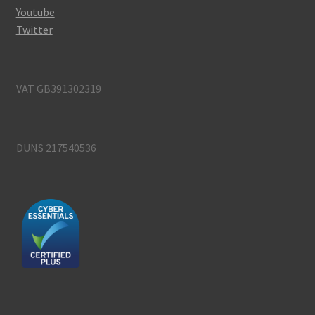
Youtube
Twitter
VAT GB391302319
DUNS 217540536