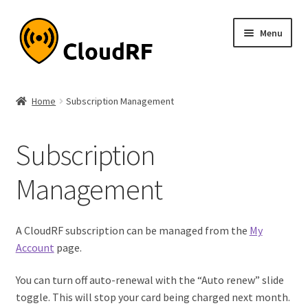
Skip
Skip
Menu
to
to
navigation
content
Expand
About
child
Home
Subscription Management
menu
Expand
Product
child
Subscription
menu
Expand
Documentation
child
Management
menu
Pricing
My account
A CloudRF subscription can be managed from the
My
Account
page.
You can turn off auto-renewal with the “Auto renew” slide
toggle. This will stop your card being charged next month.