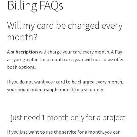
Billing FAQs
Will my card be charged every
month?
A
subscription
will charge your card every month. A Pay-
as-you-go plan for a month or a year will not so we offer
both options.
If you do not want your card to be charged every month,
you should order a single month or a year only.
I just need 1 month only for a project
If you just want to use the service for a month, you can