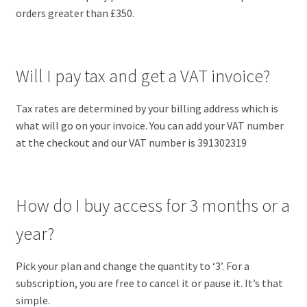
orders greater than £350.
Will I pay tax and get a VAT invoice?
Tax rates are determined by your billing address which is
what will go on your invoice. You can add your VAT number
at the checkout and our VAT number is 391302319
How do I buy access for 3 months or a
year?
Pick your plan and change the quantity to ‘3’. For a
subscription, you are free to cancel it or pause it. It’s that
simple.