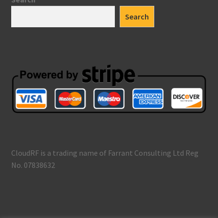
Search
CloudRF is a trading name of Farrant Consulting Ltd Reg
No. 07838632