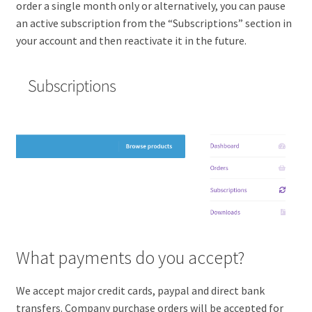
order a single month only or alternatively, you can pause
an active subscription from the “Subscriptions” section in
your account and then reactivate it in the future.
What payments do you accept?
We accept major credit cards, paypal and direct bank
transfers. Company purchase orders will be accepted for