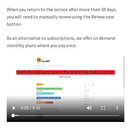
When you return to the service after more than 30 days,
you will need to manually renew using the Renew now
button.
As an alternative to subscriptions, we offer on demand
monthly plans where you pay once.