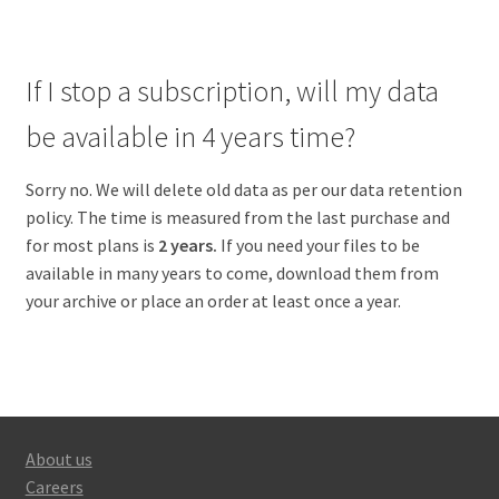
If I stop a subscription, will my data
be available in 4 years time?
Sorry no. We will delete old data as per our data retention
policy. The time is measured from the last purchase and
for most plans is
2 years.
If you need your files to be
available in many years to come, download them from
your archive or place an order at least once a year.
About us
Careers