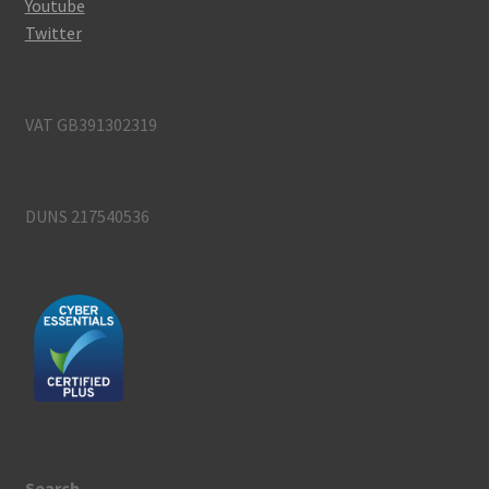
Youtube
Twitter
VAT GB391302319
DUNS 217540536
Search