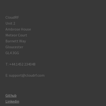
CloudRF
Unit 2
Ambrose House
Meteor Court
Barnett Way
Gloucester
GL4 3GG
T: +44.1452 234048
E: support@cloudrf.com
Github
Linkedin