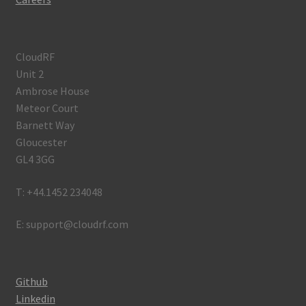
CloudRF
Unit 2
Ambrose House
Meteor Court
Barnett Way
Gloucester
GL4 3GG
T: +44.1452 234048
E: support@cloudrf.com
Github
Linkedin