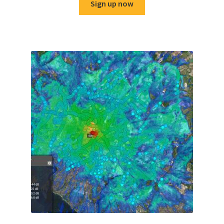
Sign up now