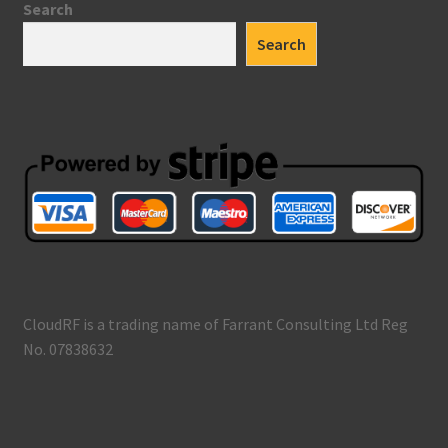
Search
Search
CloudRF is a trading name of Farrant Consulting Ltd Reg
No. 07838632