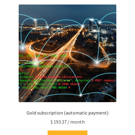
Gold subscription (automatic payment)
$
193.37
/ month