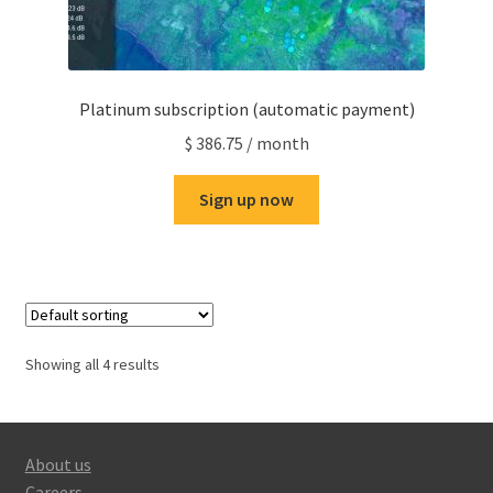
Platinum subscription (automatic payment)
$
386.75
/ month
Sign up now
Showing all 4 results
About us
Careers