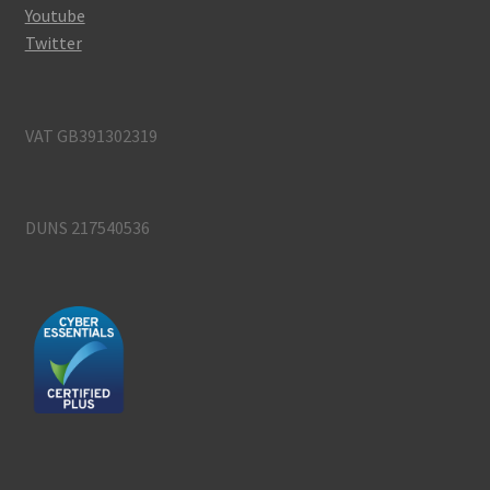
Youtube
Twitter
VAT GB391302319
DUNS 217540536