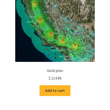
Gold plan
$
214.86
Add to cart